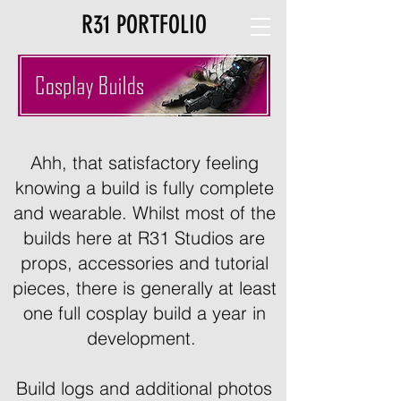
R31 PORTFOLIO
Ahh, that satisfactory feeling
knowing a build is fully complete
and wearable. Whilst most of the
builds here at R31 Studios are
props, accessories and tutorial
pieces, there is generally at least
one full cosplay build a year in
development.
Build logs and additional photos