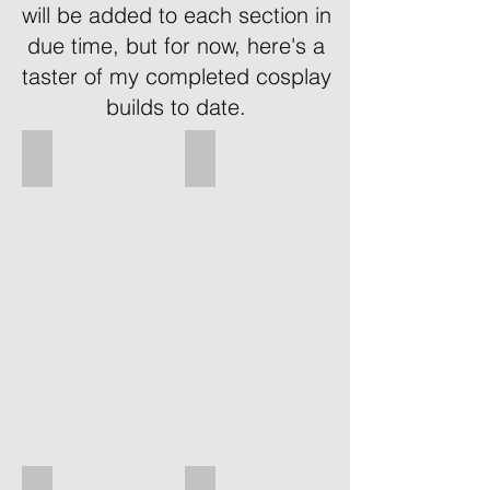
will be added to each section in
due time, but for now, here's a
taster of my completed cosplay
builds to date.
Vaas - Far Cry 3
Dovahkiin - Skyrim
Vaas
OC
from
DOvahkin
Far
design
Cry
from
3.
Skyim.
My
Main
first
material:
cosplay
Cardboard
appearance
Painted:
taking
Rattlecan
normal
&
clothes
Acrylics
and
bought
items