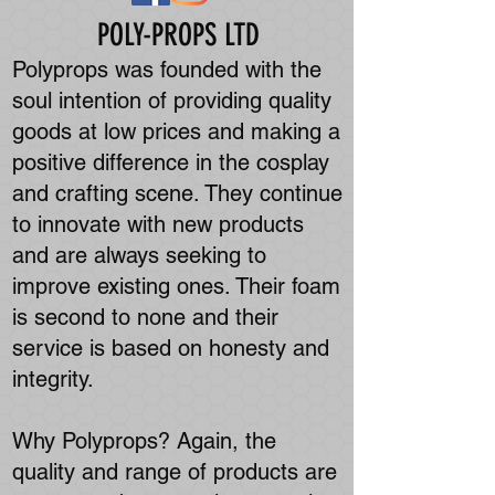
POLY-PROPS LTD
Polyprops was founded with the
soul intention of providing quality
goods at low prices and making a
positive difference in the cosplay
and crafting scene. They continue
to innovate with new products
and are always seeking to
improve existing ones. Their foam
is second to none and their
service is based on honesty and
integrity.
Why Polyprops? Again, the
quality and range of products are