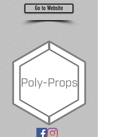
Go to Website