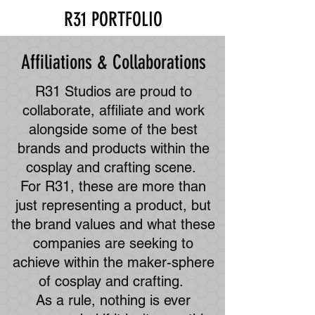
R31 PORTFOLIO
Affiliations & Collaborations
R31 Studios are proud to
collaborate, affiliate and work
alongside some of the best
brands and products within the
cosplay and crafting scene.
For R31, these are more than
just representing a product, but
the brand values and what these
companies are seeking to
achieve within the maker-sphere
of cosplay and crafting.
As a rule, nothing is ever