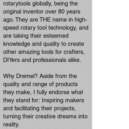
rotarytools globally, being the
original inventor over 80 years
ago. They are THE name in high-
speed rotary tool technology, and
are taking their esteemed
knowledge and quality to create
other amazing tools for crafters,
DIYers and professionals alike.
Why Dremel? Aside from the
quality and range of products
they make, I fully endorse what
they stand for: Inspiring makers
and facilitating their projects,
turning their creative dreams into
reality.