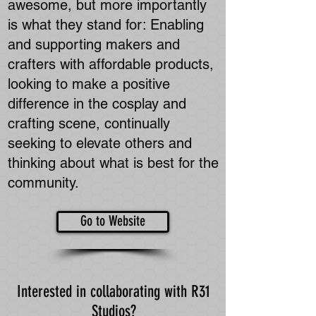
awesome, but more importantly
is what they stand for: Enabling
and supporting makers and
crafters with affordable products,
looking to make a positive
difference in the cosplay and
crafting scene, continually
seeking to elevate others and
thinking about what is best for the
community.
Go to Website
Interested in collaborating with R31
Studios?