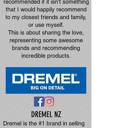
recommended if it isn't something
that I would happily recommend
to my closest friends and family,
or use myself.
This is about sharing the love,
representing some awesome
brands and recommending
incredible products.
DREMEL NZ
Dremel is the #1 brand in selling