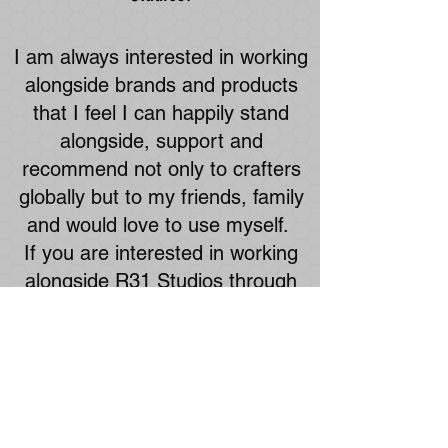
I am always interested in working
alongside brands and products
that I feel I can happily stand
alongside, support and
recommend not only to crafters
globally but to my friends, family
and would love to use myself.
If you are interested in working
alongside R31 Studios through
brand affiliation or collaboration,
and feel we can help each
other, then please feel free to get
in touch through the form below.